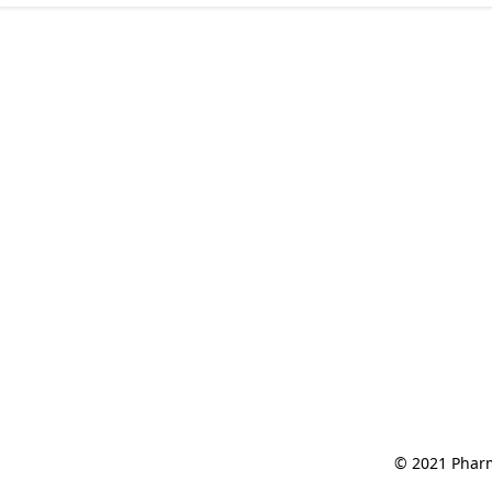
© 2021 Pharm